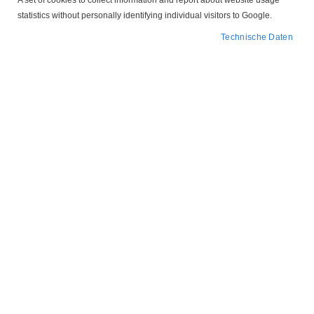
A set of cookies to collect information and report about website usage
statistics without personally identifying individual visitors to Google.
Technische Daten
164 120 Schaltuhr analog Paladin
107,75 €
98,29 €
Ab
IN DEN WARENKORB