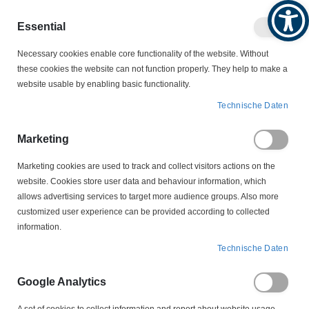
Produktkatalog
Geschäftlich
Privat
Essential
Artikel
Navigation
Necessary cookies enable core functionality of the website. Without
0
Warenko
umschalten
these cookies the website can not function properly. They help to make a
website usable by enabling basic functionality.
SCHALTER
Zeitschaltgeräte
Technische Daten
Zeitschaltgeräte
Marketing
Marketing cookies are used to track and collect visitors actions on the
website. Cookies store user data and behaviour information, which
Treppenlichtzeitschalter
allows advertising services to target more audience groups. Also more
customized user experience can be provided according to collected
information.
In
Technische Daten
FILTER
absteigender
Reihenfolge
Google Analytics