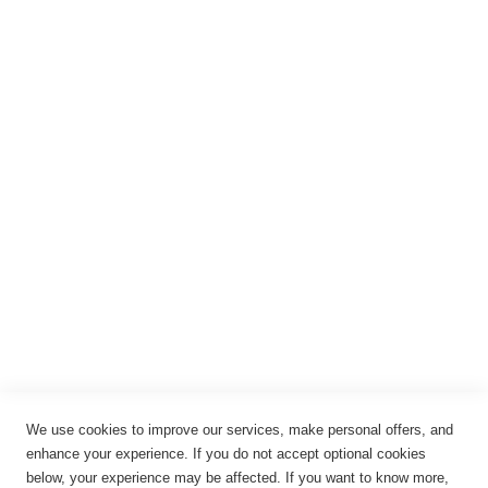
Registrieren
Anmelden
Rechtliches
Impressum
Datenschutz
AGB
Widerrufsbelehrung
Vertrag widerrufen
Cookie-Einstellungen
We use cookies to improve our services, make personal offers, and
enhance your experience. If you do not accept optional cookies
below, your experience may be affected. If you want to know more,