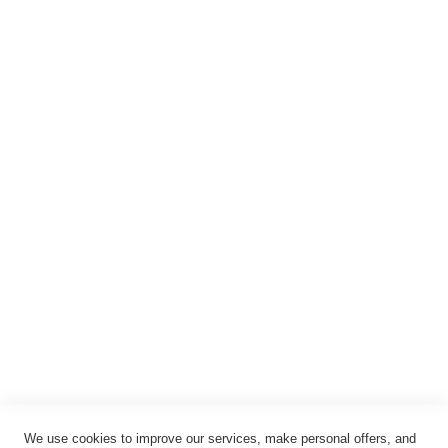
Warenkorb
Registrieren
Anmelden
Rechtliches
Impressum
Datenschutz
AGB
Widerrufsbelehrung
Vertrag widerrufen
Cookie-Einstellungen
We use cookies to improve our services, make personal offers, and