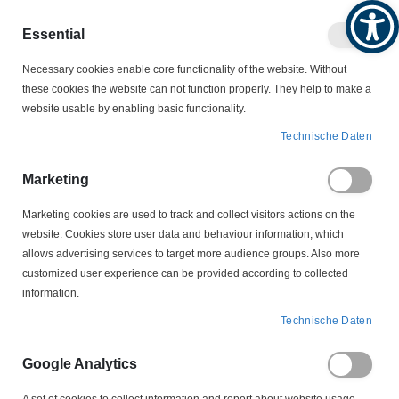
Produktkatalog
Geschäftlich
Privat
Essential
Artikel
Navigation
0
Necessary cookies enable core functionality of the website. Without
Warenko
umschalten
these cookies the website can not function properly. They help to make a
website usable by enabling basic functionality.
SCHALTER
THERMISCHE ÜBERWACHUNG
Technische Daten
PTC KALTLEITER
YD 3 120 Grad PTC Kaltleiter Drillingskaltleiter Temperaturfühler
Marketing
Marketing cookies are used to track and collect visitors actions on the
Zum
website. Cookies store user data and behaviour information, which
Ende
allows advertising services to target more audience groups. Also more
der
customized user experience can be provided according to collected
Bildergalerie
information.
springen
Technische Daten
Google Analytics