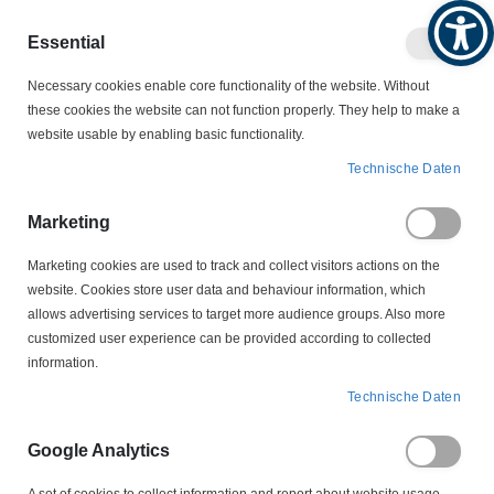
Produktkatalog
Geschäftlich
Privat
Essential
Artikel
Navigation
0
Necessary cookies enable core functionality of the website. Without
Warenko
umschalten
these cookies the website can not function properly. They help to make a
website usable by enabling basic functionality.
SCHALTER
THERMISCHE ÜBERWACHUNG
Technische Daten
PTC KALTLEITER
YD 3 140 Grad PTC Kaltleiter Drillingskaltleiter Temperaturfühler
Marketing
Marketing cookies are used to track and collect visitors actions on the
Zum
website. Cookies store user data and behaviour information, which
Ende
allows advertising services to target more audience groups. Also more
der
customized user experience can be provided according to collected
Bildergalerie
information.
springen
Technische Daten
Google Analytics