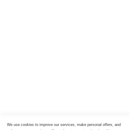
Warenkorb
Registrieren
Anmelden
Rechtliches
Impressum
Datenschutz
AGB
Widerrufsbelehrung
Vertrag widerrufen
Cookie-Einstellungen
We use cookies to improve our services, make personal offers, and