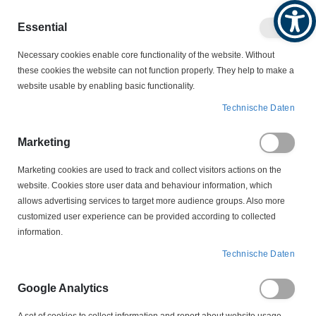
Produktkatalog
Geschäftlich
Privat
Essential
Artikel
Navigation
0
Necessary cookies enable core functionality of the website. Without
Warenko
umschalten
these cookies the website can not function properly. They help to make a
website usable by enabling basic functionality.
KONDENSATOREN
Technische Daten
ENTSTÖRKONDENSATOREN
FN 410 C 1 Entstörkondensator LITZE 140mm
Marketing
Marketing cookies are used to track and collect visitors actions on the
Zum
website. Cookies store user data and behaviour information, which
Ende
allows advertising services to target more audience groups. Also more
der
customized user experience can be provided according to collected
Bildergalerie
information.
springen
Technische Daten
Google Analytics