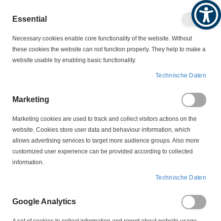
Produktkatalog
Geschäftlich
Privat
Essential
Artikel
Navigation
0
Necessary cookies enable core functionality of the website. Without
Warenko
umschalten
these cookies the website can not function properly. They help to make a
website usable by enabling basic functionality.
KONDENSATOREN
Technische Daten
ENTSTÖRKONDENSATOREN
BV 16550/502 Entstörkondensator 0,39µF + 2 x 2,4nF X1Y2
Marketing
Marketing cookies are used to track and collect visitors actions on the
Zum
website. Cookies store user data and behaviour information, which
Ende
allows advertising services to target more audience groups. Also more
der
customized user experience can be provided according to collected
Bildergalerie
information.
springen
Technische Daten
Google Analytics