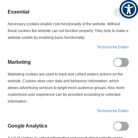
Produktkatalog
Geschäftlich
Privat
Essential
Artikel
Navigation
0
Necessary cookies enable core functionality of the website. Without
Warenko
umschalten
these cookies the website can not function properly. They help to make a
website usable by enabling basic functionality.
KONDENSATOREN
Technische Daten
ENTSTÖRKONDENSATOREN
BV 18400/16 Entstörkondensator 0,3µF + 2 x 2,4nF
Marketing
Marketing cookies are used to track and collect visitors actions on the
Zum
website. Cookies store user data and behaviour information, which
Ende
allows advertising services to target more audience groups. Also more
der
customized user experience can be provided according to collected
Bildergalerie
information.
springen
Technische Daten
Google Analytics