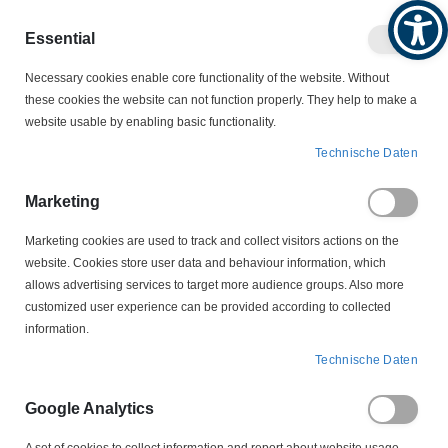
Produktkatalog
Geschäftlich
Privat
Essential
Artikel
Navigation
0
Necessary cookies enable core functionality of the website. Without
Warenko
umschalten
these cookies the website can not function properly. They help to make a
website usable by enabling basic functionality.
MOTORZUBEHÖR
SCHLEIFRINGKÖRPER
Technische Daten
LS 3-70-12,5-34 Schleifringkörper
Marketing
Zum
Ende
Marketing cookies are used to track and collect visitors actions on the
der
website. Cookies store user data and behaviour information, which
Bildergalerie
allows advertising services to target more audience groups. Also more
springen
customized user experience can be provided according to collected
information.
Technische Daten
Google Analytics