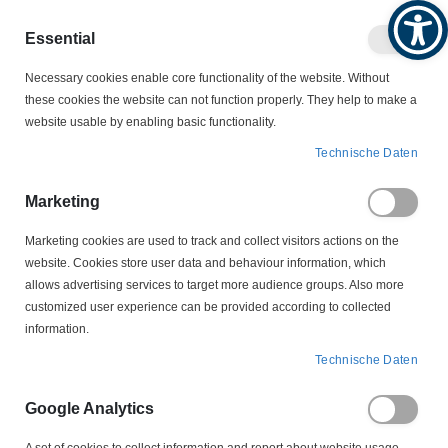
Produktkatalog
Geschäftlich
Privat
Essential
Artikel
Navigation
0
Necessary cookies enable core functionality of the website. Without
Warenko
umschalten
these cookies the website can not function properly. They help to make a
website usable by enabling basic functionality.
MOTORZUBEHÖR
SCHLEIFRINGKÖRPER
Technische Daten
LS 3-60-12,5-18 Schleifringkörper
Marketing
Zum
Ende
Marketing cookies are used to track and collect visitors actions on the
der
website. Cookies store user data and behaviour information, which
Bildergalerie
allows advertising services to target more audience groups. Also more
springen
customized user experience can be provided according to collected
information.
Technische Daten
Google Analytics