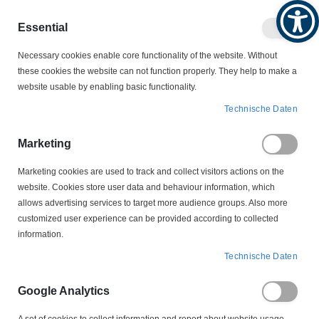
Produktkatalog
Geschäftlich
Privat
Essential
Artikel
Navigation
0
Necessary cookies enable core functionality of the website. Without
Warenko
umschalten
these cookies the website can not function properly. They help to make a
website usable by enabling basic functionality.
MOTORZUBEHÖR
SCHLEIFRINGKÖRPER
Technische Daten
LS 3-36-6,4-14 Schleifringkörper
Marketing
Zum
Ende
Marketing cookies are used to track and collect visitors actions on the
der
website. Cookies store user data and behaviour information, which
Bildergalerie
allows advertising services to target more audience groups. Also more
springen
customized user experience can be provided according to collected
information.
Technische Daten
Google Analytics