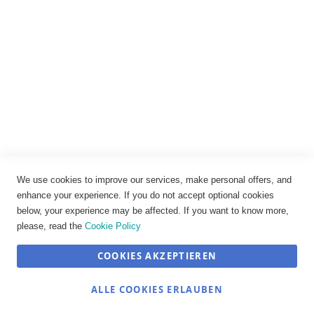
Impressum
Datenschutz
AGB
Widerrufsbelehrung
Vertrag widerrufen
Cookie-Einstellungen
We use cookies to improve our services, make personal offers, and
enhance your experience. If you do not accept optional cookies
below, your experience may be affected. If you want to know more,
please, read the
Cookie Policy
COOKIES AKZEPTIEREN
SEHR GUT
(4.89 / 5)
ALLE COOKIES ERLAUBEN
aus
12
Bewertungen bei: shopvote.de ⓘ
© JOSEF TRAUB GmbH 2026
Informationen zur Echtheit der Bewertungen