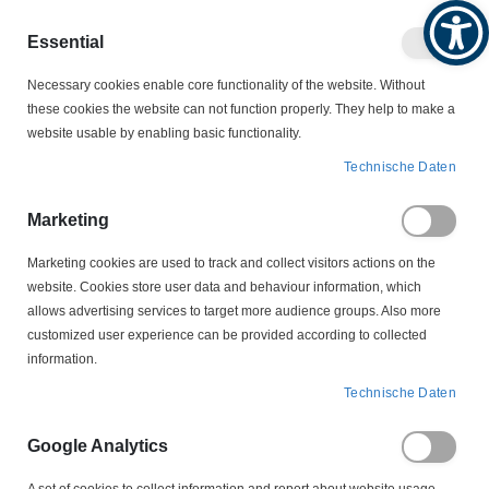
Produktkatalog
Geschäftlich
Privat
Essential
Artikel
Navigation
0
Necessary cookies enable core functionality of the website. Without
Warenko
umschalten
these cookies the website can not function properly. They help to make a
website usable by enabling basic functionality.
MOTORZUBEHÖR
SCHLEIFRINGKÖRPER
Technische Daten
LS 2-80-12,5-28 Schleifringkörper
Marketing
Zum
Ende
Marketing cookies are used to track and collect visitors actions on the
der
website. Cookies store user data and behaviour information, which
Bildergalerie
allows advertising services to target more audience groups. Also more
springen
customized user experience can be provided according to collected
information.
Technische Daten
Google Analytics