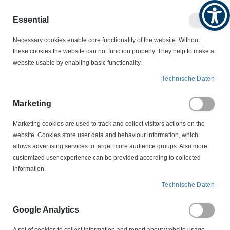
Produktkatalog
Geschäftlich
Privat
Essential
Artikel
Navigation
0
Necessary cookies enable core functionality of the website. Without
Warenko
umschalten
these cookies the website can not function properly. They help to make a
website usable by enabling basic functionality.
SCHALTER
STROMVERTEILERBOXEN
Technische Daten
KVE601016L Energie-Hängeverteiler HEDI
Marketing
Zum
Ende
Marketing cookies are used to track and collect visitors actions on the
der
website. Cookies store user data and behaviour information, which
Bildergalerie
allows advertising services to target more audience groups. Also more
springen
customized user experience can be provided according to collected
information.
Technische Daten
Google Analytics