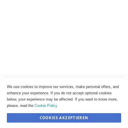
Impressum
Datenschutz
AGB
Widerrufsbelehrung
Vertrag widerrufen
Cookie-Einstellungen
We use cookies to improve our services, make personal offers, and
enhance your experience. If you do not accept optional cookies
below, your experience may be affected. If you want to know more,
please, read the
Cookie Policy
COOKIES AKZEPTIEREN