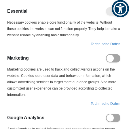
Produktkatalog
Geschäftlich
Privat
Essential
Artikel
Navigation
0
Necessary cookies enable core functionality of the website. Without
Warenko
umschalten
these cookies the website can not function properly. They help to make a
website usable by enabling basic functionality.
KABELSCHUTZ
KABELKENNZEICHNUNGEN
Technische Daten
HGDC4-9-F Helagrip Kabelkennzeichnung
Marketing
Zum
Ende
Marketing cookies are used to track and collect visitors actions on the
der
website. Cookies store user data and behaviour information, which
Bildergalerie
allows advertising services to target more audience groups. Also more
springen
customized user experience can be provided according to collected
information.
Technische Daten
Google Analytics