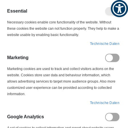
Produktkatalog
Geschäftlich
Privat
Essential
Artikel
Navigation
0
Necessary cookies enable core functionality of the website. Without
Warenko
umschalten
these cookies the website can not function properly. They help to make a
website usable by enabling basic functionality.
KABELSCHUTZ
KABELKENNZEICHNUNGEN
Technische Daten
HGDC4-9-2 Helagrip Kabelkennzeichnung
Marketing
Zum
Ende
Marketing cookies are used to track and collect visitors actions on the
der
website. Cookies store user data and behaviour information, which
Bildergalerie
allows advertising services to target more audience groups. Also more
springen
customized user experience can be provided according to collected
information.
Technische Daten
Google Analytics