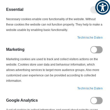
Produktkatalog
Geschäftlich
Privat
Essential
Artikel
Navigation
0
Necessary cookies enable core functionality of the website. Without
Warenko
umschalten
these cookies the website can not function properly. They help to make a
website usable by enabling basic functionality.
SCHWIMMSCHALTER
Technische Daten
SCHWIMMSCHALTER MIT SCHUKO-STECKDOSE
EHZ-FS-E/Z 3 m Schwimmschalter
Marketing
Marketing cookies are used to track and collect visitors actions on the
Zum
website. Cookies store user data and behaviour information, which
Ende
allows advertising services to target more audience groups. Also more
der
customized user experience can be provided according to collected
Bildergalerie
information.
springen
Technische Daten
Google Analytics