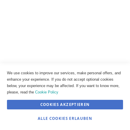
Datenschutz
AGB
Widerrufsbelehrung
Vertrag widerrufen
Cookie-Einstellungen
We use cookies to improve our services, make personal offers, and
enhance your experience. If you do not accept optional cookies
below, your experience may be affected. If you want to know more,
please, read the
Cookie Policy
COOKIES AKZEPTIEREN
SEHR GUT
(4.89 / 5)
ALLE COOKIES ERLAUBEN
aus
12
Bewertungen bei: shopvote.de ⓘ
© JOSEF TRAUB GmbH 2026
Informationen zur Echtheit der Bewertungen