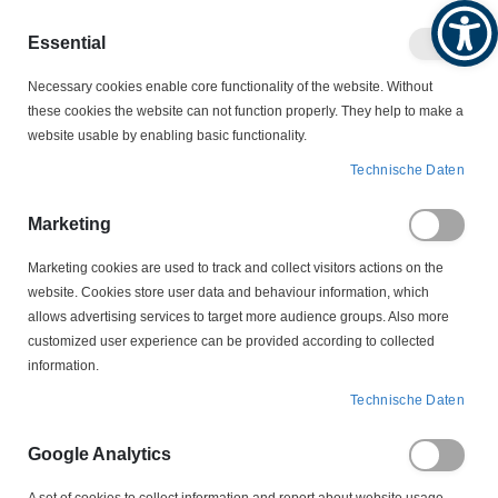
Produktkatalog
Geschäftlich
Privat
Essential
Artikel
Navigation
0
Necessary cookies enable core functionality of the website. Without
Warenko
umschalten
these cookies the website can not function properly. They help to make a
website usable by enabling basic functionality.
SCHWIMMSCHALTER
SCHWIMMSCHALTER
Technische Daten
EHZ-FS-E 1 m Schwimmschalter
Marketing
Zum
Ende
Marketing cookies are used to track and collect visitors actions on the
der
website. Cookies store user data and behaviour information, which
Bildergalerie
allows advertising services to target more audience groups. Also more
springen
customized user experience can be provided according to collected
information.
Technische Daten
Google Analytics