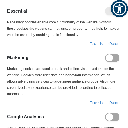
Produktkatalog
Geschäftlich
Privat
Essential
Artikel
Navigation
0
Necessary cookies enable core functionality of the website. Without
Warenko
umschalten
these cookies the website can not function properly. They help to make a
website usable by enabling basic functionality.
KABELSCHUTZ
KABELBEFESTIGUNGEN
Technische Daten
CMS24-M300 Solar Edge Clip Panduit
Marketing
Zum
Ende
Marketing cookies are used to track and collect visitors actions on the
der
website. Cookies store user data and behaviour information, which
Bildergalerie
allows advertising services to target more audience groups. Also more
springen
customized user experience can be provided according to collected
information.
Technische Daten
Google Analytics