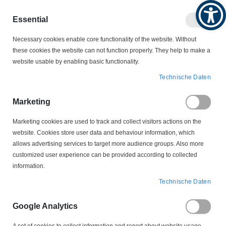
Produktkatalog
Geschäftlich
Privat
Essential
Artikel
Navigation
0
Necessary cookies enable core functionality of the website. Without
Warenko
umschalten
these cookies the website can not function properly. They help to make a
website usable by enabling basic functionality.
MOTORZUBEHÖR
AUTOKOHLEN
Technische Daten
BSX 36 Autokohle Kohlebürste
Marketing
Zum
Ende
Marketing cookies are used to track and collect visitors actions on the
der
website. Cookies store user data and behaviour information, which
Bildergalerie
allows advertising services to target more audience groups. Also more
springen
customized user experience can be provided according to collected
information.
Technische Daten
Google Analytics