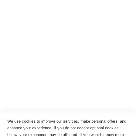
Registrieren
Anmelden
Rechtliches
Impressum
Datenschutz
AGB
Widerrufsbelehrung
Vertrag widerrufen
Cookie-Einstellungen
We use cookies to improve our services, make personal offers, and
enhance your experience. If you do not accept optional cookies
below, your experience may be affected. If you want to know more,