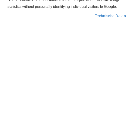
A set of cookies to collect information and report about website usage
statistics without personally identifying individual visitors to Google.
Technische Daten
Zum
50 425308 CEE 16 A
Anfang
der
NOLTA
Bildergalerie
springen