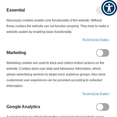
Produktkatalog
Geschäftlich
Privat
Essential
Artikel
Navigation
0
Necessary cookies enable core functionality of the website. Without
Warenko
umschalten
these cookies the website can not function properly. They help to make a
website usable by enabling basic functionality.
NOLTA MOTROSCHUTZSTECKER
Technische Daten
NOLTA SCHÜTZKOMBINATION
50 425308 CEE 16 A NOLTA Schützkombination
Marketing
Motorschutzrelais 2,6 - 3,7 Amp
Marketing cookies are used to track and collect visitors actions on the
website. Cookies store user data and behaviour information, which
Zum
allows advertising services to target more audience groups. Also more
Ende
customized user experience can be provided according to collected
der
information.
Bildergalerie
springen
Technische Daten
Google Analytics