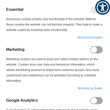
Produktkatalog
Geschäftlich
Privat
Essential
Artikel
Navigation
0
Necessary cookies enable core functionality of the website. Without
Warenko
umschalten
these cookies the website can not function properly. They help to make a
website usable by enabling basic functionality.
NOLTA MOTROSCHUTZSTECKER
Technische Daten
NOLTA DREHSTROMSTECKER MOTORSCHUTZSTECKER
50ER REIHE
Marketing
50 302222 CEE 16A 4-polig NOLTA Drehstrom-
Motorschutzstecker 0,16-0,25A
Marketing cookies are used to track and collect visitors actions on the
website. Cookies store user data and behaviour information, which
Zum
allows advertising services to target more audience groups. Also more
Ende
customized user experience can be provided according to collected
der
information.
Bildergalerie
springen
Technische Daten
Google Analytics