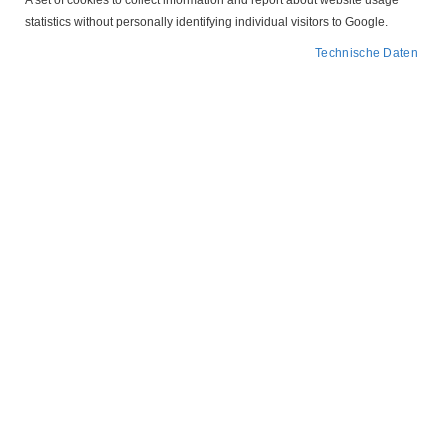
A set of cookies to collect information and report about website usage
statistics without personally identifying individual visitors to Google.
Technische Daten
Abbildung ähnlich
Zum
207P043
Anfang
der
Motorschutzstecker
Bildergalerie
springen