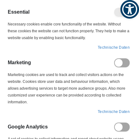
Produktkatalog
Geschäftlich
Privat
Essential
Artikel
Navigation
0
Necessary cookies enable core functionality of the website. Without
Warenko
umschalten
these cookies the website can not function properly. They help to make a
website usable by enabling basic functionality.
MOTORSCHALTER
Technische Daten
MOTORSCHUTZSTECKER - LEERGEHÄUSE
207P043 Motorschutzstecker Leergehäuse Tripus
Marketing
Marketing cookies are used to track and collect visitors actions on the
Zum
website. Cookies store user data and behaviour information, which
Ende
allows advertising services to target more audience groups. Also more
der
customized user experience can be provided according to collected
Bildergalerie
information.
springen
Technische Daten
Google Analytics