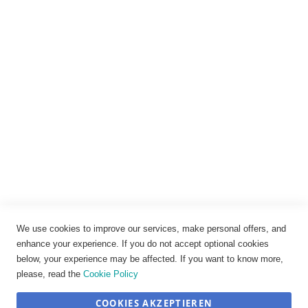
Rechtliches
Impressum
Datenschutz
AGB
Widerrufsbelehrung
Vertrag widerrufen
Cookie-Einstellungen
We use cookies to improve our services, make personal offers, and
enhance your experience. If you do not accept optional cookies
below, your experience may be affected. If you want to know more,
please, read the
Cookie Policy
COOKIES AKZEPTIEREN