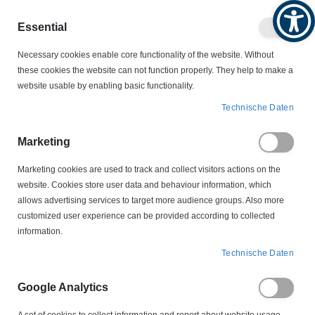
Produktkatalog
Geschäftlich
Privat
Essential
Artikel
Navigation
0
Necessary cookies enable core functionality of the website. Without
Warenko
umschalten
these cookies the website can not function properly. They help to make a
website usable by enabling basic functionality.
VERBINDUNGSTECHNIK
PRESSWERKZEUGE
Technische Daten
W9061913 Crimpeinsatz für EPS180, EPS180P u. AEC10
Eisenacher
Marketing
Marketing cookies are used to track and collect visitors actions on the
Zum
website. Cookies store user data and behaviour information, which
Ende
allows advertising services to target more audience groups. Also more
der
customized user experience can be provided according to collected
Bildergalerie
information.
springen
Technische Daten
Google Analytics