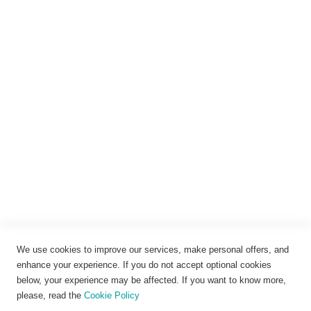
Anmelden
Rechtliches
Impressum
Datenschutz
AGB
Widerrufsbelehrung
Vertrag widerrufen
Cookie-Einstellungen
We use cookies to improve our services, make personal offers, and
enhance your experience. If you do not accept optional cookies
below, your experience may be affected. If you want to know more,
please, read the
Cookie Policy