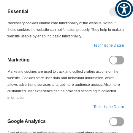
Produktkatalog
Geschäftlich
Privat
Essential
Artikel
Navigation
0
Necessary cookies enable core functionality of the website. Without
Warenko
umschalten
these cookies the website can not function properly. They help to make a
website usable by enabling basic functionality.
KABELSCHUTZ
KABELKENNZEICHNUNGEN
Technische Daten
HGDC1-3-UNBEDRUCKT Helagrip Aufschiebbarer
Kabelmarkierer
Marketing
Marketing cookies are used to track and collect visitors actions on the
Zum
website. Cookies store user data and behaviour information, which
Ende
allows advertising services to target more audience groups. Also more
der
customized user experience can be provided according to collected
Bildergalerie
information.
springen
Technische Daten
Google Analytics