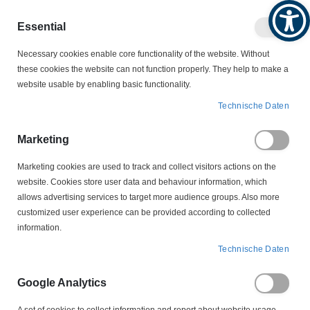
Produktkatalog
Geschäftlich
Privat
Essential
Artikel
Navigation
0
Necessary cookies enable core functionality of the website. Without
Warenko
umschalten
these cookies the website can not function properly. They help to make a
website usable by enabling basic functionality.
MOTORSCHALTER
Technische Daten
MOTORSCHALTER ZUBEHÖR
DREHKNEBEL
GRK 7 S Drehknebel Elektra Tailfingen
Marketing
Marketing cookies are used to track and collect visitors actions on the
Zum
website. Cookies store user data and behaviour information, which
Ende
allows advertising services to target more audience groups. Also more
der
customized user experience can be provided according to collected
Bildergalerie
information.
springen
Technische Daten
Google Analytics