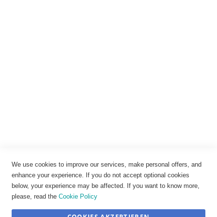
Rechtliches
Impressum
Datenschutz
AGB
Widerrufsbelehrung
Vertrag widerrufen
Cookie-Einstellungen
We use cookies to improve our services, make personal offers, and
enhance your experience. If you do not accept optional cookies
below, your experience may be affected. If you want to know more,
please, read the
Cookie Policy