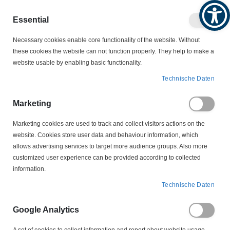
Produktkatalog
Geschäftlich
Privat
Essential
Artikel
Navigation
0
Necessary cookies enable core functionality of the website. Without
Warenko
umschalten
these cookies the website can not function properly. They help to make a
website usable by enabling basic functionality.
SCHWIMMSCHALTER
SCHWIMMSCHALTER
Technische Daten
EHZ-ATEX-C 1 M Schwimmschalter Wechsler
Marketing
Zum
Ende
Marketing cookies are used to track and collect visitors actions on the
der
website. Cookies store user data and behaviour information, which
Bildergalerie
allows advertising services to target more audience groups. Also more
springen
customized user experience can be provided according to collected
information.
Technische Daten
Google Analytics