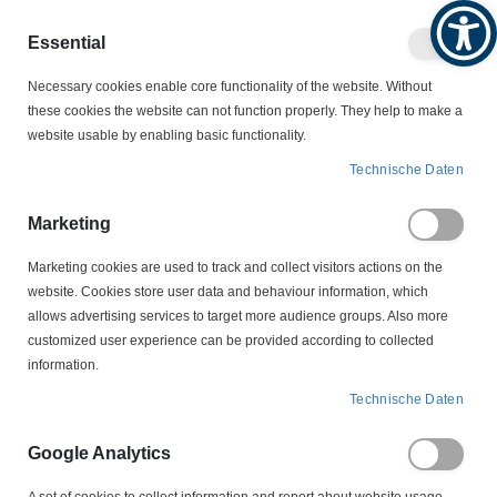
Produktkatalog
Geschäftlich
Privat
Essential
Artikel
Navigation
0
Necessary cookies enable core functionality of the website. Without
Warenko
umschalten
these cookies the website can not function properly. They help to make a
website usable by enabling basic functionality.
SCHALTER
THERMISCHE ÜBERWACHUNG
Technische Daten
BIMETALL-SCHALTER (THERMOFÜHLER)
S 06 190 Grad Bimetallschalter Thermofühler
Marketing
Marketing cookies are used to track and collect visitors actions on the
Zum
website. Cookies store user data and behaviour information, which
Ende
allows advertising services to target more audience groups. Also more
der
customized user experience can be provided according to collected
Bildergalerie
information.
springen
Technische Daten
Google Analytics