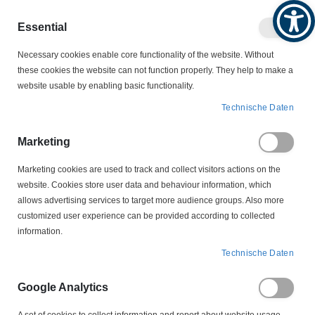
Produktkatalog
Geschäftlich
Privat
Essential
Artikel
Navigation
0
Necessary cookies enable core functionality of the website. Without
Warenko
umschalten
these cookies the website can not function properly. They help to make a
website usable by enabling basic functionality.
NOLTA MOTROSCHUTZSTECKER
Technische Daten
NOLTA WECHSELSTROM-MOTORSCHUTZSTECKER
70 716318 CEE 63A NOLTA Niveausteuerung
Marketing
Marketing cookies are used to track and collect visitors actions on the
Zum
website. Cookies store user data and behaviour information, which
Ende
allows advertising services to target more audience groups. Also more
der
customized user experience can be provided according to collected
Bildergalerie
information.
springen
Technische Daten
Google Analytics