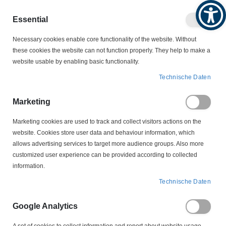
Produktkatalog
Geschäftlich
Privat
Essential
Artikel
Navigation
0
Necessary cookies enable core functionality of the website. Without
Warenko
umschalten
these cookies the website can not function properly. They help to make a
website usable by enabling basic functionality.
VERBINDUNGSTECHNIK
KABELBINDER
Technische Daten
WEITKOWITZ KABELBINDER
61216 Kabelbinder schwarz 500 x 12,5 mm Weitkowitz
Marketing
Marketing cookies are used to track and collect visitors actions on the
Zum
website. Cookies store user data and behaviour information, which
Ende
allows advertising services to target more audience groups. Also more
der
customized user experience can be provided according to collected
Bildergalerie
information.
springen
Technische Daten
Google Analytics