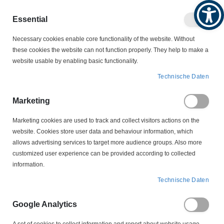
Produktkatalog
Geschäftlich
Privat
Essential
Artikel
Navigation
0
Necessary cookies enable core functionality of the website. Without
Warenko
umschalten
these cookies the website can not function properly. They help to make a
website usable by enabling basic functionality.
VERBINDUNGSTECHNIK
KABELBINDER
Technische Daten
WEITKOWITZ KABELBINDER
61110 Kabelbinder natur 780 x 9,0 mm Weitkowitz
Marketing
Marketing cookies are used to track and collect visitors actions on the
Zum
website. Cookies store user data and behaviour information, which
Ende
allows advertising services to target more audience groups. Also more
der
customized user experience can be provided according to collected
Bildergalerie
information.
springen
Technische Daten
Google Analytics