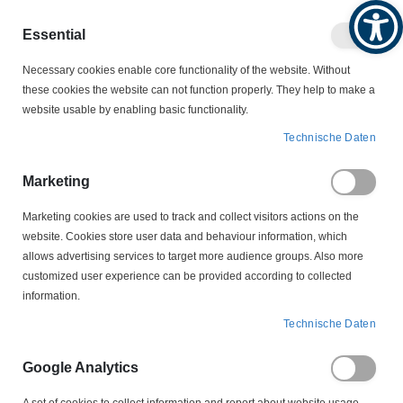
Produktkatalog
Geschäftlich
Privat
Essential
Artikel
Navigation
0
Necessary cookies enable core functionality of the website. Without
Warenko
umschalten
these cookies the website can not function properly. They help to make a
website usable by enabling basic functionality.
MOTORSCHALTER
Technische Daten
MOTORSCHALTER ZUBEHÖR
UNTERSPANNUNGSAUSLÖSER
Marketing
305.431 Unterspannungsauslöser Ersatzschütz Tripus
Marketing cookies are used to track and collect visitors actions on the
website. Cookies store user data and behaviour information, which
Zum
allows advertising services to target more audience groups. Also more
Ende
customized user experience can be provided according to collected
der
information.
Bildergalerie
springen
Technische Daten
Google Analytics