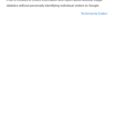
A set of cookies to collect information and report about website usage
statistics without personally identifying individual visitors to Google.
Technische Daten
Abbildung ähnlich
Zum
305.431
Anfang
der
Unterspannungsauslöser
Bildergalerie