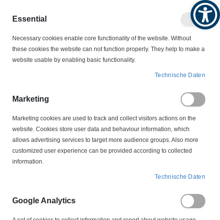
Produktkatalog
Geschäftlich
Privat
Essential
Artikel
Navigation
0
Necessary cookies enable core functionality of the website. Without
Warenko
umschalten
these cookies the website can not function properly. They help to make a
website usable by enabling basic functionality.
MOTORSCHALTER
Technische Daten
SCHALTER-STECKER-KOMBINATIONEN
207P308.03 CEE 16A Tripus Motorschutzstecker 0,25A-0,40A
Marketing
Marketing cookies are used to track and collect visitors actions on the
Zum
website. Cookies store user data and behaviour information, which
Ende
allows advertising services to target more audience groups. Also more
der
customized user experience can be provided according to collected
Bildergalerie
information.
springen
Technische Daten
Google Analytics