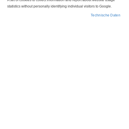
A set of cookies to collect information and report about website usage
statistics without personally identifying individual visitors to Google.
Technische Daten
Zum
207P308.03 CEE 16A
Anfang
der
Tripus
Bildergalerie
springen
Motorschutzstecker