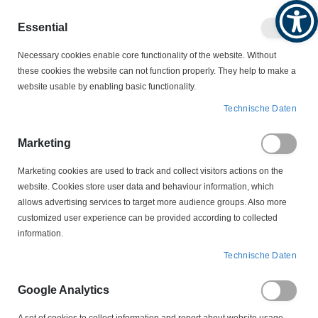
Produktkatalog
Geschäftlich
Privat
Essential
Artikel
Navigation
0
Necessary cookies enable core functionality of the website. Without
Warenko
umschalten
these cookies the website can not function properly. They help to make a
website usable by enabling basic functionality.
MOTORSCHALTER
Technische Daten
MOTORSCHUTZSTECKER - LEERGEHÄUSE
204P772 Motorschutzstecker Leergehäuse Tripus
Marketing
Marketing cookies are used to track and collect visitors actions on the
Zum
website. Cookies store user data and behaviour information, which
Ende
allows advertising services to target more audience groups. Also more
der
customized user experience can be provided according to collected
Bildergalerie
information.
springen
Technische Daten
Google Analytics