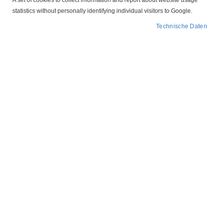
A set of cookies to collect information and report about website usage
statistics without personally identifying individual visitors to Google.
Technische Daten
Zum
204P772
Anfang
der
Motorschutzstecker
Bildergalerie
springen
Leergehäuse Tripus