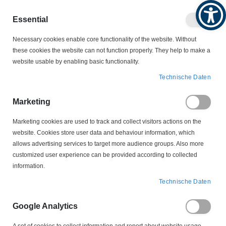
Produktkatalog
Geschäftlich
Privat
Essential
Artikel
Navigation
0
Necessary cookies enable core functionality of the website. Without
Warenko
umschalten
these cookies the website can not function properly. They help to make a
website usable by enabling basic functionality.
WERKZEUGE
Technische Daten
PRESSZANGEN/ CRIMP-WERKZEUGE
K-06-D Presswerkzeug für DIN Presskabelschuhe und Verbinder
Marketing
6 - 120 mm² ohne Sperre
Marketing cookies are used to track and collect visitors actions on the
website. Cookies store user data and behaviour information, which
Zum
allows advertising services to target more audience groups. Also more
Ende
customized user experience can be provided according to collected
der
information.
Bildergalerie
springen
Technische Daten
Google Analytics